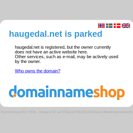
haugedal.net is parked
haugedal.net is registered, but the owner currently
does not have an active website here.
Other services, such as e-mail, may be actively used
by the owner.
Who owns the domain?
Domeneshop AS © 2026
·
Request ID: ae3729acb078fe3f123d365acce8beb2/parkedweb01